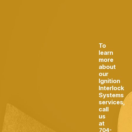
To
learn
more
about
our
Ignition
Interlock
Systems
services,
call
us
at
704-