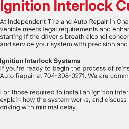
Ignition Interlock 
At Independent Tire and Auto Repair in Charl
vehicle meets legal requirements and enhanc
starting if the driver's breath alcohol conce
and service your system with precision and 
Ignition Interlock Systems
If you're ready to begin the process of rein
Auto Repair at
704-398-0271
. We are commit
For those required to install an ignition int
explain how the system works, and discuss 
driving with minimal delay.