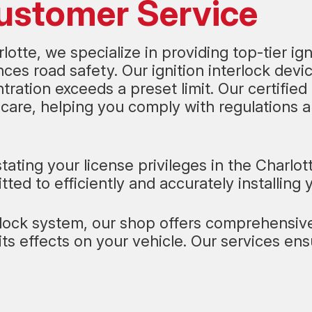
Customer Service
otte, we specialize in providing top-tier ig
es road safety. Our ignition interlock devi
ntration exceeds a preset limit. Our certified
care, helping you comply with regulations an
stating your license privileges in the Charlo
ted to efficiently and accurately installing 
erlock system, our shop offers comprehensive 
its effects on your vehicle. Our services e