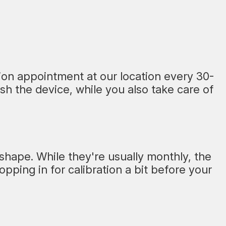
tion appointment at our location every 30-
sh the device, while you also take care of
 shape. While they're usually monthly, the
ping in for calibration a bit before your