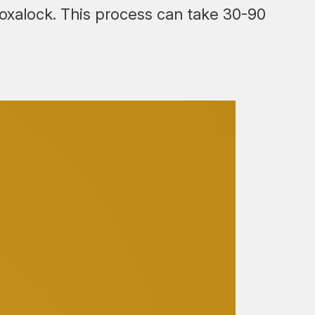
ntoxalock. This process can take 30-90