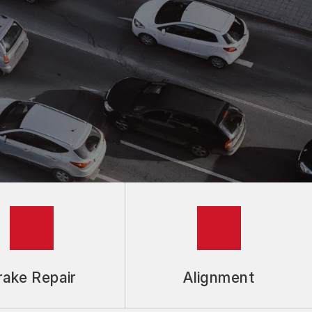
rake Repair
Alignment