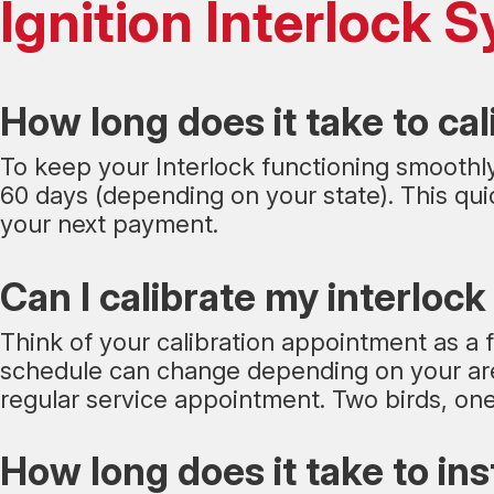
Ignition Interlock
How long does it take to cal
To keep your Interlock functioning smoothly,
60 days (depending on your state). This quic
your next payment.
Can I calibrate my interlock
Think of your calibration appointment as a f
schedule can change depending on your area
regular service appointment. Two birds, one 
How long does it take to ins