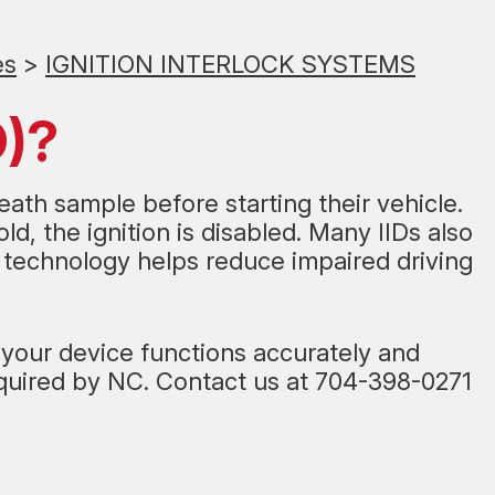
es
>
IGNITION INTERLOCK SYSTEMS
D)?
reath sample before starting their vehicle.
d, the ignition is disabled. Many IIDs also
s technology helps reduce impaired driving
s your device functions accurately and
equired by NC. Contact us at
704-398-0271