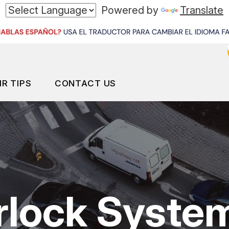
Powered by
Translate
IR TIPS
CONTACT US
ES
ONTACT US
CONTACT US
S MY CAR BROKEN?
LOCATION
ID CHANGE SERVICES
ENERAL MAINTENANCE
DROP-OFF FORM
erlock Syste
OST SAVING TIPS