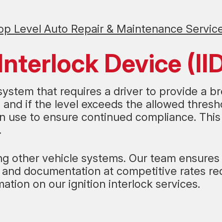
op Level Auto Repair & Maintenance Servic
Interlock Device (II
y system that requires a driver to provide a b
and if the level exceeds the allowed threshol
 in use to ensure continued compliance. Thi
.
ecting other vehicle systems. Our team ensure
on and documentation at competitive rates r
mation on our ignition interlock services.