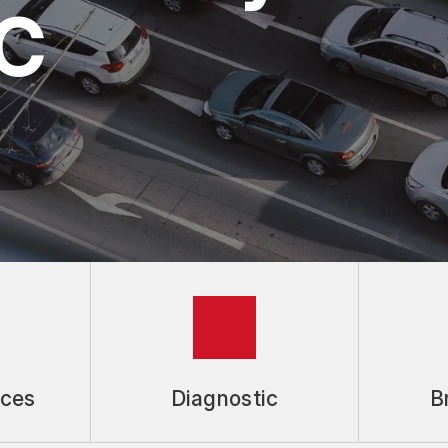
NC
S
ices
Diagnostic
B