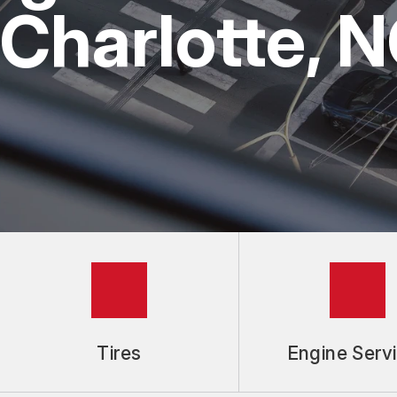
Charlotte, 
REPAIR SERVICE
GUARANTEES
Tires
Engine Serv