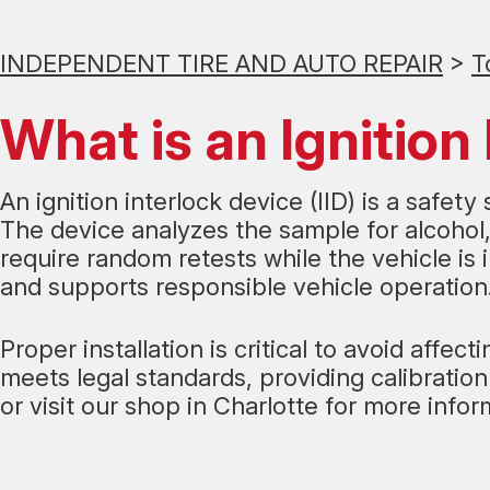
INDEPENDENT TIRE AND AUTO REPAIR
>
T
What is an Ignition 
An ignition interlock device (IID) is a safet
The device analyzes the sample for alcohol, 
require random retests while the vehicle is
and supports responsible vehicle operation
Proper installation is critical to avoid aff
meets legal standards, providing calibrati
or visit our shop in Charlotte for more infor