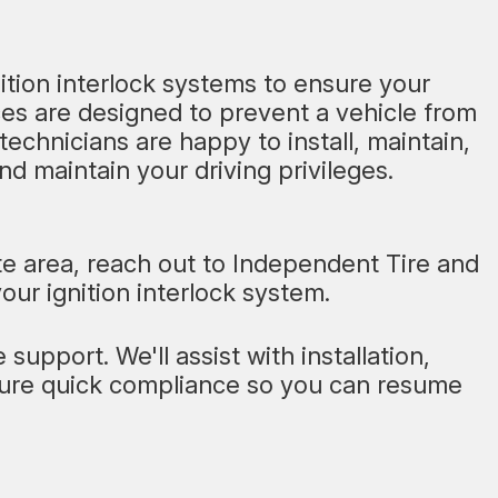
nition interlock systems to ensure your
ces are designed to prevent a vehicle from
 technicians are happy to install, maintain,
d maintain your driving privileges.
tte area, reach out to Independent Tire and
your ignition interlock system.
support. We'll assist with installation,
nsure quick compliance so you can resume