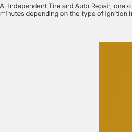
At Independent Tire and Auto Repair, one of 
minutes depending on the type of ignition in