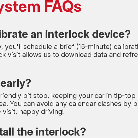
 System FAQs
ibrate an interlock device?
 you'll schedule a brief (15-minute) calibra
k visit allows us to download data and refre
 early?
riendly pit stop, keeping your car in tip-top
. You can avoid any calendar clashes by pop
visit, happy driving!
tall the interlock?