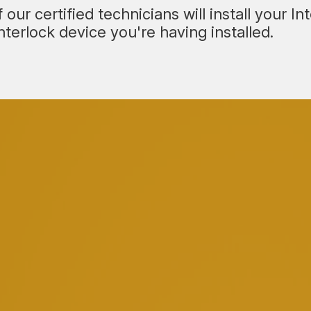
our certified technicians will install your I
terlock device you're having installed.