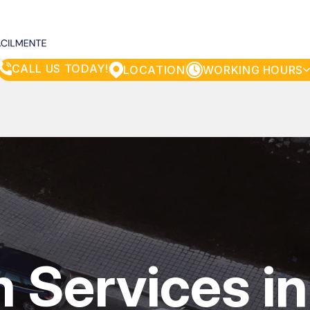
CALL US TODAY!
LOCATION
WORKING HOURS
MONDAY
8:00AM - 5:00PM
TUESDAY
8:00AM - 5:00PM
WEDNESDAY
8:00AM - 5:00PM
THURSDAY
8:00AM - 5:00PM
FRIDAY
8:00AM - 5:00PM
SATURDAY
8:00AM - 3:00PM
SUNDAY
CLOSED
m Services in