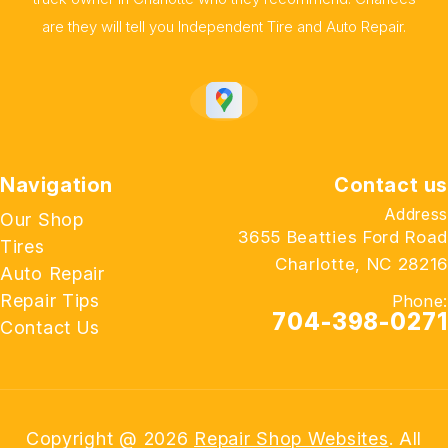
are they will tell you Independent Tire and Auto Repair.
Navigation
Contact us
Address
Our Shop
3655 Beatties Ford Road
Tires
Charlotte, NC 28216
Auto Repair
Repair Tips
Phone:
704-398-0271
Contact Us
Copyright @
2026
Repair Shop Websites
. All