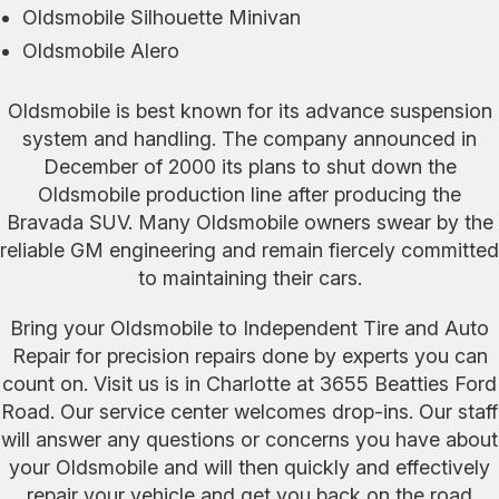
Oldsmobile Silhouette Minivan
Oldsmobile Alero
Oldsmobile is best known for its advance suspension
system and handling. The company announced in
December of 2000 its plans to shut down the
Oldsmobile production line after producing the
Bravada SUV. Many Oldsmobile owners swear by the
reliable GM engineering and remain fiercely committed
to maintaining their cars.
Bring your Oldsmobile to Independent Tire and Auto
Repair for precision repairs done by experts you can
count on. Visit us is in Charlotte at 3655 Beatties Ford
Road. Our service center welcomes drop-ins. Our staff
will answer any questions or concerns you have about
your Oldsmobile and will then quickly and effectively
repair your vehicle and get you back on the road