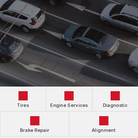
AUTOMOTIVE FLUID CHANGE SERVICES
IS MY CAR BROKEN?
CONTACT US
BRAKES
GENERAL MAINTENANCE
LOCATION
ALIGNMENT
COST SAVING TIPS
DROP-OFF FORM
REPAIR SERVICES
GUARANTEES
Tires
Engine Services
Diagnostic
Brake Repair
Alignment