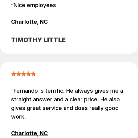
Nice employees
Charlotte, NC
TIMOTHY LITTLE
Fernando is terrific. He always gives me a
straight answer and a clear price. He also
gives great service and does really good
work.
Charlotte, NC