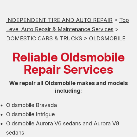
INDEPENDENT TIRE AND AUTO REPAIR
>
Top
Level Auto Repair & Maintenance Services
>
DOMESTIC CARS & TRUCKS
>
OLDSMOBILE
Reliable Oldsmobile
Repair Services
We repair all Oldsmobile makes and models
including:
Oldsmobile Bravada
Oldsmobile Intrigue
Oldsmobile Aurora V6 sedans and Aurora V8
sedans