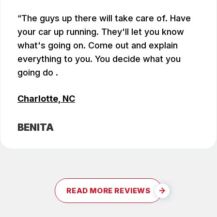
The guys up there will take care of. Have
your car up running. They'll let you know
what's going on. Come out and explain
everything to you. You decide what you
going do .
Charlotte, NC
BENITA
READ MORE REVIEWS