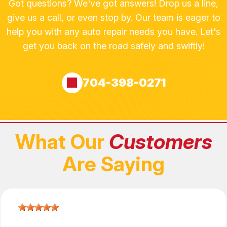
Got questions? We've got answers! Drop us a line,
give us a call, or even stop by. Our team is eager to
help you with any auto repair needs you have. Let's
get you back on the road safely and swiftly!
704-398-0271
What Our
Customers
Are Saying