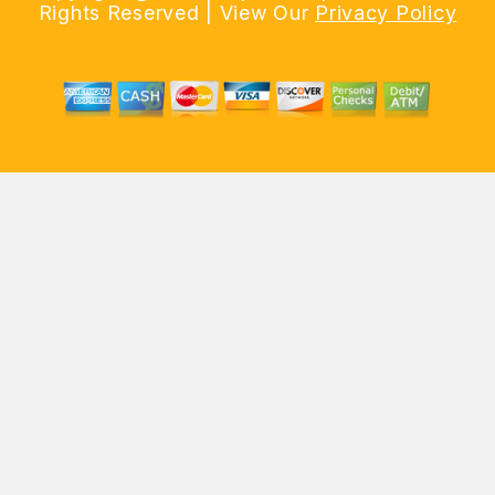
Rights Reserved | View Our
Privacy Policy