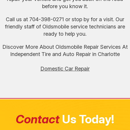
before you know it.
Call us at
704-398-0271
or stop by for a visit. Our
friendly staff of Oldsmobile service technicians are
ready to help you.
Discover More About Oldsmobile Repair Services At
Independent Tire and Auto Repair in Charlotte
Domestic Car Repair
Contact
Us Today!