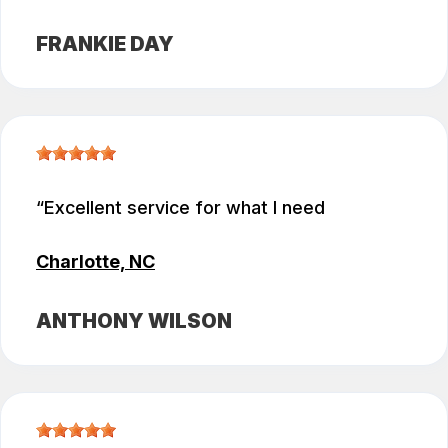
FRANKIE DAY
Excellent service for what I need
Charlotte, NC
ANTHONY WILSON