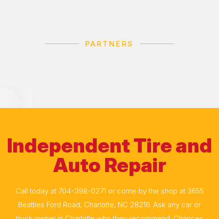
PARTNERS
Independent Tire and
Auto Repair
Call today at
704-398-0271
or come by the shop at 3655
Beatties Ford Road, Charlotte, NC 28216. Ask any car or
truck owner in Charlotte who they recommend. Chances