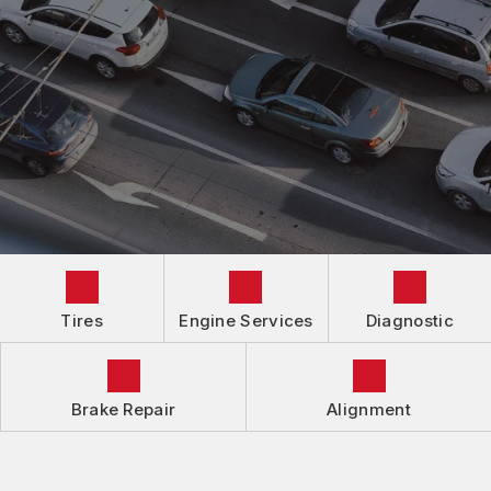
AUTOMOTIVE FLUID CHANGE SERVICES
IS MY CAR BROKEN?
CONTACT US
BRAKES
GENERAL MAINTENANCE
LOCATION
ALIGNMENT
COST SAVING TIPS
DROP-OFF FORM
REPAIR SERVICES
GUARANTEES
Tires
Engine Services
Diagnostic
Brake Repair
Alignment