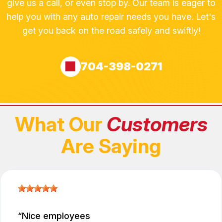
give us a call, or even stop by. Our team is eager to
help you with any auto repair needs you have. Let's
get you back on the road safely and swiftly!
704-398-0271
What Our
Customers
Are Saying
Nice employees