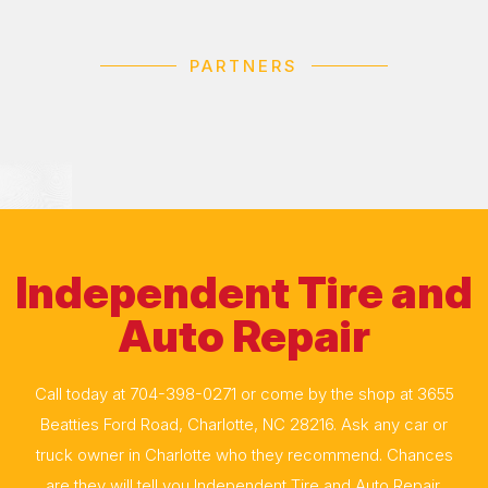
PARTNERS
Independent Tire and
Auto Repair
Call today at
704-398-0271
or come by the shop at 3655
Beatties Ford Road, Charlotte, NC 28216. Ask any car or
truck owner in Charlotte who they recommend. Chances
are they will tell you Independent Tire and Auto Repair.