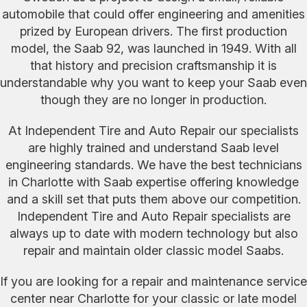
automobile that could offer engineering and amenities
prized by European drivers. The first production
model, the Saab 92, was launched in 1949. With all
that history and precision craftsmanship it is
understandable why you want to keep your Saab even
though they are no longer in production.
At Independent Tire and Auto Repair our specialists
are highly trained and understand Saab level
engineering standards. We have the best technicians
in Charlotte with Saab expertise offering knowledge
and a skill set that puts them above our competition.
Independent Tire and Auto Repair specialists are
always up to date with modern technology but also
repair and maintain older classic model Saabs.
If you are looking for a repair and maintenance service
center near Charlotte for your classic or late model