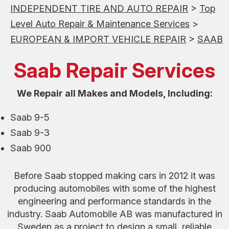
INDEPENDENT TIRE AND AUTO REPAIR
>
Top
Level Auto Repair & Maintenance Services
>
EUROPEAN & IMPORT VEHICLE REPAIR
>
SAAB
Saab Repair Services
We Repair all Makes and Models, Including:
Saab 9-5
Saab 9-3
Saab 900
Before Saab stopped making cars in 2012 it was
producing automobiles with some of the highest
engineering and performance standards in the
industry. Saab Automobile AB was manufactured in
Sweden as a project to design a small, reliable